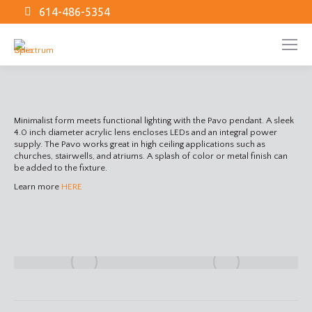
614-486-5354
Minimalist form meets functional lighting with the Pavo pendant. A sleek
4.0 inch diameter acrylic lens encloses LEDs and an integral power
supply. The Pavo works great in high ceiling applications such as
churches, stairwells, and atriums. A splash of color or metal finish can
be added to the fixture.
Learn more
HERE