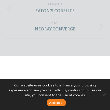
PROJECT
PREVIOUS
NAVIGATION
Previous
EATON’S CORELITE
project:
NEXT
Next
NEORAY CONVERGE
project:
Our website uses cookies to enhance your browsing
experience and analyze site traffic. By continuing to use our
site, you consent to the use of cookies.
Accept >